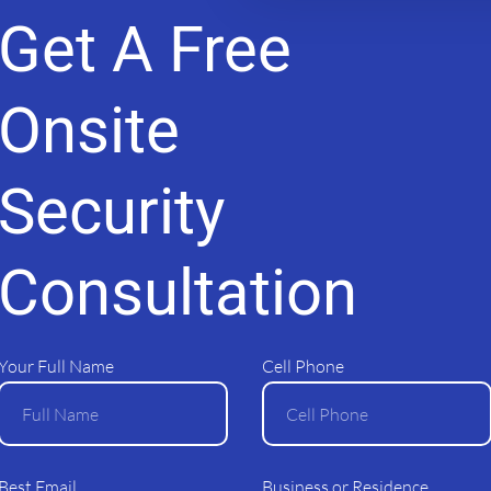
Get A Free
Alarm 365
Our Services
Monitorin
Shop Ajax Online
Yach
Onsite
Security
© 2025 All Rights Reserved
Consultation
Your Full Name
Cell Phone
Best Email
Business or Residence