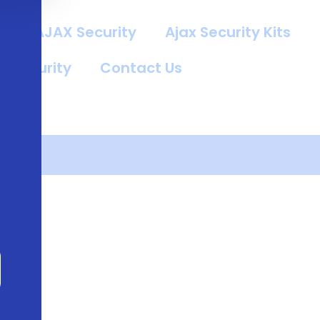
g
AJAX Security
Ajax Security Kits
t Security
Contact Us