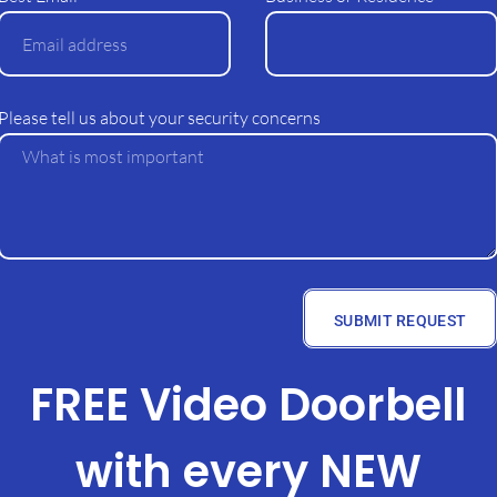
Please tell us about your security concerns
SUBMIT REQUEST
FREE Video Doorbell
with every NEW